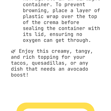
container. To prevent 
browning, place a layer of 
plastic wrap over the top 
of the crema before 
sealing the container with 
its lid, ensuring no 
oxygen can get through.
🌿 
Enjoy this creamy, tangy, 
and rich topping for your 
tacos, quesadillas, or any 
dish that needs an avocado 
boost!