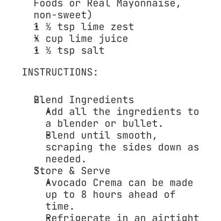
Foods or Real Mayonnaise, 
non-sweet)
1 ½ tsp 
lime zest
¼ cup 
lime juice
1 ½ tsp 
salt
INSTRUCTIONS:
Blend Ingredients
Add all the ingredients to 
a blender or bullet.
Blend until smooth, 
scraping the sides down as 
needed.
Store & Serve
Avocado Crema can be made 
up to 8 hours ahead
 of 
time.
Refrigerate in an airtight 