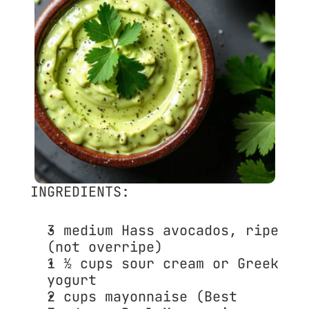
INGREDIENTS:
3 medium 
Hass avocados
, ripe 
(not overripe)
1 ½ cups 
sour cream
 or 
Greek 
yogurt
2 cups 
mayonnaise
 (Best 