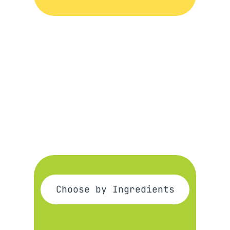
Choose by Ingredients