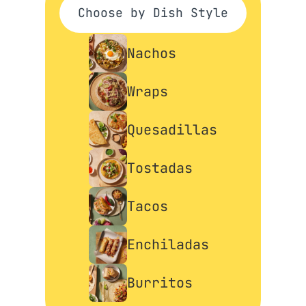
Choose by Dish Style
Nachos
Wraps
Quesadillas
Tostadas
Tacos
Enchiladas
Burritos