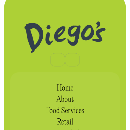
Home
About
Food Services
Retail