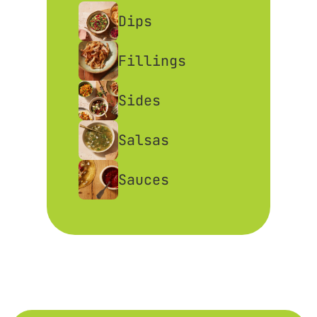
Dips
Fillings
Sides
Salsas
Sauces