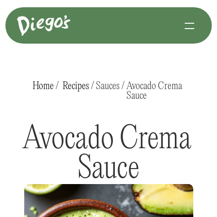
Home
 /  
Recipes
 / 
Sauces
 / 
Avocado Crema 
Sauce
Avocado Crema 
Sauce