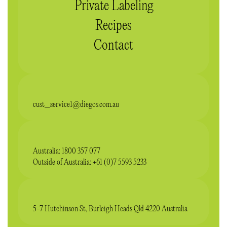
Private Labeling
Recipes
Contact
cust_service1@diegos.com.au
Australia: 1800 357 077
Outside of Australia: +61 (0)7 5593 5233
5-7 Hutchinson St, Burleigh Heads Qld 4220 Australia